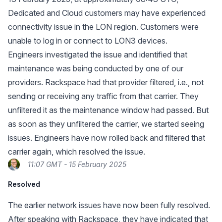
Dedicated and Cloud customers may have experienced
connectivity issue in the LON region. Customers were
unable to log in or connect to LON3 devices.
Engineers investigated the issue and identified that
maintenance was being conducted by one of our
providers. Rackspace had that provider filtered, i.e., not
sending or receiving any traffic from that carrier. They
unfiltered it as the maintenance window had passed. But
as soon as they unfiltered the carrier, we started seeing
issues. Engineers have now rolled back and filtered that
carrier again, which resolved the issue.
11:07 GMT - 15 February 2025
Resolved
The earlier network issues have now been fully resolved.
After speaking with Rackspace, they have indicated that