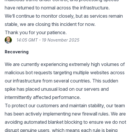
have returned to normal across the infrastructure.
We’ll continue to monitor closely, but as services remain
stable, we are closing this incident for now.
Thank you for your patience.
14:05 GMT - 19 November 2025
Recovering
We are currently experiencing extremely high volumes of
malicious bot requests targeting multiple websites across
our infrastructure from several countries. This sudden
spike has placed unusual load on our servers and
intermittently affected performance.
To protect our customers and maintain stability, our team
has been actively implementing new firewall rules. We are
avoiding automated blanket blocking to ensure we do not
disrupt genuine users, which means each rule is being