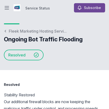
Subscribe
Service Status
Open main menu
Service Status
Fleek Marketing Hosting Servi...
Ongoing Bot Traffic Flooding
Resolved
Resolved
Stability Restored
Our additional firewall blocks are now keeping the
malicious traffic under control, and processing speeds