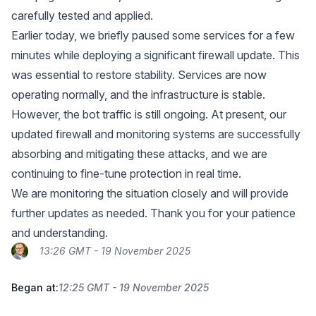
carefully tested and applied.
Earlier today, we briefly paused some services for a few
minutes while deploying a significant firewall update. This
was essential to restore stability. Services are now
operating normally, and the infrastructure is stable.
However, the bot traffic is still ongoing. At present, our
updated firewall and monitoring systems are successfully
absorbing and mitigating these attacks, and we are
continuing to fine-tune protection in real time.
We are monitoring the situation closely and will provide
further updates as needed. Thank you for your patience
and understanding.
13:26 GMT - 19 November 2025
Began at:
12:25 GMT - 19 November 2025